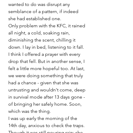
wanted to do was disrupt any 
semblance of a pattern, if indeed 
she had established one. 
Only problem with the KFC, it rained 
all night, a cold, soaking rain, 
diminishing the scent, chilling it 
down. I lay in bed, listening to it fall. 
I think I offered a prayer with every 
drop that fell. But in another sense, I 
felt a little more hopeful too. At last, 
we were doing something that truly 
had a chance - given that she was 
untrusting and wouldn't come, deep 
in survival mode after 13 days gone - 
of bringing her safely home. Soon, 
which was the thing.
I was up early the morning of the 
14th day, anxious to check the traps. 
Though it was still pouring rain; she 