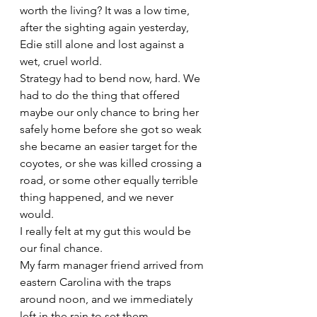
worth the living? It was a low time, 
after the sighting again yesterday, 
Edie still alone and lost against a 
wet, cruel world.
Strategy had to bend now, hard. We 
had to do the thing that offered 
maybe our only chance to bring her 
safely home before she got so weak 
she became an easier target for the 
coyotes, or she was killed crossing a 
road, or some other equally terrible 
thing happened, and we never 
would.
I really felt at my gut this would be 
our final chance.
My farm manager friend arrived from 
eastern Carolina with the traps 
around noon, and we immediately 
left in the rain to set them. 