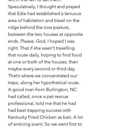
Speculatively, I thought and prayed 
that Edie had established a tenuous 
area of habitation and travel on the 
ridge behind the cow pasture, 
between the two houses at opposite 
ends. Please, God, I hoped I was 
right. That if she wasn't travelling 
that route daily, hoping to find food 
at one or both of the houses, then 
maybe every second or third day. 
That's where we concentrated our 
traps, along her hypothetical route.
A good man from Burlington, NC 
had called, once a pet rescue 
professional, told me that he had 
had best trapping success with 
Kentucky Fried Chicken as bait. A lot 
of enticing scent. So we went first to 