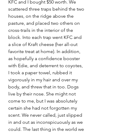
KFC and I bought $50 worth. We 
scattered three traps behind the two 
houses, on the ridge above the 
pasture, and placed two others on 
cross-trails in the interior of the 
block. Into each trap went KFC and 
a slice of Kraft cheese (her all-out 
favorite treat at home). In addition, 
as hopefully a confidence booster 
with Edie, and deterrent to coyotes, 
I took a paper towel, rubbed it 
vigorously in my hair and over my 
body, and threw that in too. Dogs 
live by their nose. She might not 
come to me, but I was absolutely 
certain she had not forgotten my 
scent. We never called, just slipped 
in and out as inconspicuously as we 
could. The last thing in the world we 