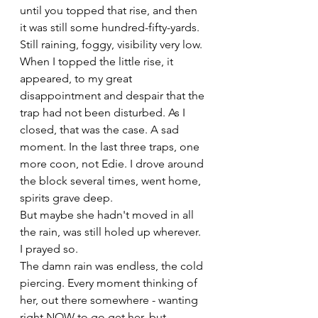
until you topped that rise, and then 
it was still some hundred-fifty-yards. 
Still raining, foggy, visibility very low. 
When I topped the little rise, it 
appeared, to my great 
disappointment and despair that the 
trap had not been disturbed. As I 
closed, that was the case. A sad 
moment. In the last three traps, one 
more coon, not Edie. I drove around 
the block several times, went home, 
spirits grave deep.
But maybe she hadn't moved in all 
the rain, was still holed up wherever. 
I prayed so.
The damn rain was endless, the cold 
piercing. Every moment thinking of 
her, out there somewhere - wanting 
right NOW to go get her, but 