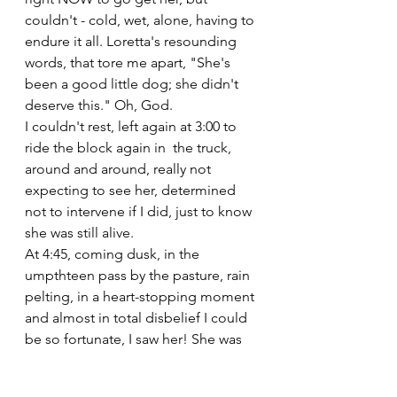
couldn't - cold, wet, alone, having to 
endure it all. Loretta's resounding 
words, that tore me apart, "She's 
been a good little dog; she didn't 
deserve this." Oh, God.
I couldn't rest, left again at 3:00 to 
ride the block again in  the truck, 
around and around, really not 
expecting to see her, determined 
not to intervene if I did, just to know 
she was still alive.
At 4:45, coming dusk, in the 
umpthteen pass by the pasture, rain 
pelting, in a heart-stopping moment 
and almost in total disbelief I could 
be so fortunate, I saw her! She was 
running the back fence line at the 
edge of the woods, so small, 