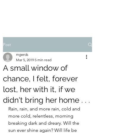
MIKE GADDIS
Post
mgwrds
Mar 5, 2019
5 min read
A small window of
chance, I felt, forever
lost, her with it, if we
didn't bring her home . . .
Rain, rain, and more rain, cold and 
more cold, relentless, morning 
breaking dark and dreary. Will the 
sun ever shine again? Will life be 