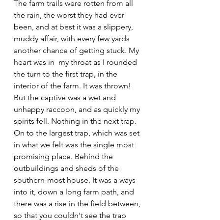
The farm trails were rotten from all 
the rain, the worst they had ever 
been, and at best it was a slippery, 
muddy affair, with every few yards 
another chance of getting stuck. My 
heart was in  my throat as I rounded 
the turn to the first trap, in the 
interior of the farm. It was thrown! 
But the captive was a wet and 
unhappy raccoon, and as quickly my 
spirits fell. Nothing in the next trap. 
On to the largest trap, which was set 
in what we felt was the single most 
promising place. Behind the 
outbuildings and sheds of the 
southern-most house. It was a ways 
into it, down a long farm path, and 
there was a rise in the field between, 
so that you couldn't see the trap 