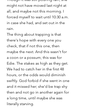
might not have moved last night at 
all, and maybe not this morning. I 
forced myself to wait until 10:30 a.m. 
in case she had, and set out in the 
rain. 
The thing about trapping is that 
there's hope with every one you 
check, that if not this one, then 
maybe the next. And this wasn't for 
a coon or a possum; this was for 
Edie. The stakes as high as they get. 
We had to catch her in the first 48 
hours, or the odds would diminish 
swiftly. God forbid if she went in one 
and it missed her; she'd be trap shy 
then and not go in another again for 
a long time, until maybe she was 
literally starving.